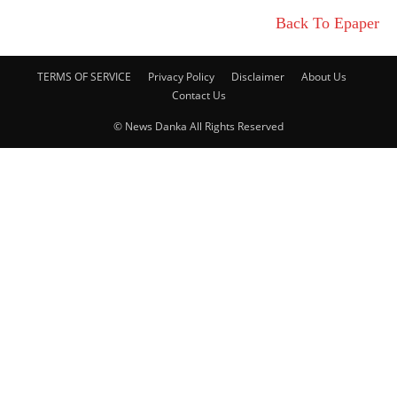
Back To Epaper
TERMS OF SERVICE
Privacy Policy
Disclaimer
About Us
Contact Us
© News Danka All Rights Reserved