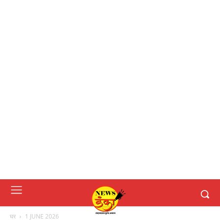
घर
1 JUNE 2026