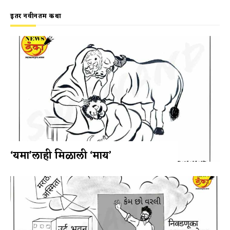
इतर नवीनतम कथा
‘यमा’लाही मिळाली ‘माय’