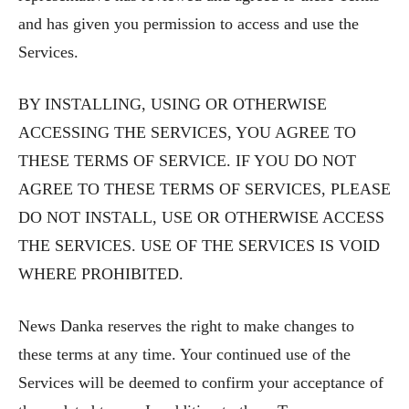
and has given you permission to access and use the
Services.
BY INSTALLING, USING OR OTHERWISE
ACCESSING THE SERVICES, YOU AGREE TO
THESE TERMS OF SERVICE. IF YOU DO NOT
AGREE TO THESE TERMS OF SERVICES, PLEASE
DO NOT INSTALL, USE OR OTHERWISE ACCESS
THE SERVICES. USE OF THE SERVICES IS VOID
WHERE PROHIBITED.
News Danka reserves the right to make changes to
these terms at any time. Your continued use of the
Services will be deemed to confirm your acceptance of