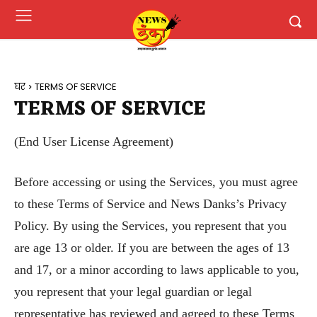
घर
TERMS OF SERVICE
TERMS OF SERVICE
(End User License Agreement)
Before accessing or using the Services, you must agree
to these Terms of Service and News Danks’s Privacy
Policy. By using the Services, you represent that you
are age 13 or older. If you are between the ages of 13
and 17, or a minor according to laws applicable to you,
you represent that your legal guardian or legal
representative has reviewed and agreed to these Terms