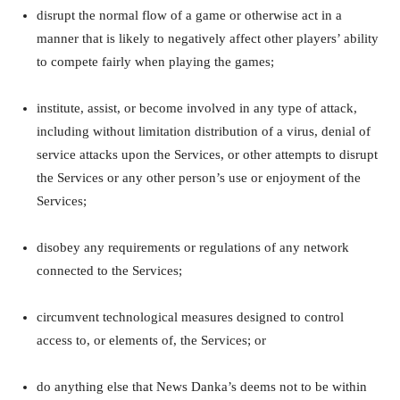
disrupt the normal flow of a game or otherwise act in a
manner that is likely to negatively affect other players’ ability
to compete fairly when playing the games;
institute, assist, or become involved in any type of attack,
including without limitation distribution of a virus, denial of
service attacks upon the Services, or other attempts to disrupt
the Services or any other person’s use or enjoyment of the
Services;
disobey any requirements or regulations of any network
connected to the Services;
circumvent technological measures designed to control
access to, or elements of, the Services; or
do anything else that News Danka’s deems not to be within