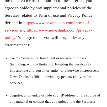
the updated terms. In addition to these Terms, you
agree to abide by any supplemental policies of the
Services related to Term of use and Privacy Policy
defined in
https://www.newsdanka.com/terms-of-
service/
and
https://www.newsdanka.com/privacy-
policy/
You agree that you will not, under any
circumstances:
use the Services for fraudulent or abusive purposes
(including, without limitation, by using the Services to
impersonate any person or entity, or otherwise misrepresent
News Danks’s affiliation with any person, entity or the
Services);
disguise, anonymize or hide your IP address or the source of
any material or content that you upload into the Services;