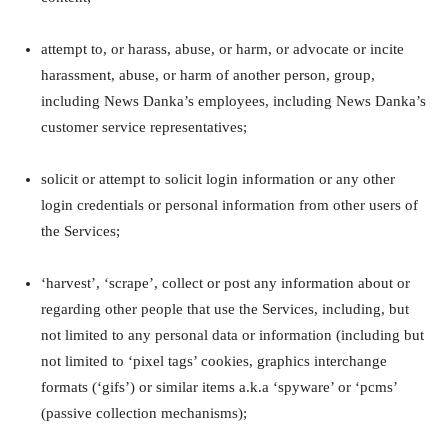
attempt to, or harass, abuse, or harm, or advocate or incite
harassment, abuse, or harm of another person, group,
including News Danka’s employees, including News Danka’s
customer service representatives;
solicit or attempt to solicit login information or any other
login credentials or personal information from other users of
the Services;
‘harvest’, ‘scrape’, collect or post any information about or
regarding other people that use the Services, including, but
not limited to any personal data or information (including but
not limited to ‘pixel tags’ cookies, graphics interchange
formats (‘gifs’) or similar items a.k.a ‘spyware’ or ‘pcms’
(passive collection mechanisms);