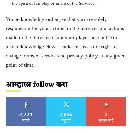
the spirit of fair play or intent of the Services.
You acknowledge and agree that you are solely
responsible for your actions in the Services and actions
made in the Services using your player account. You
also acknowledge News Danka reserves the right to
change terms of service and privacy policy at any given
point of time.
आम्हाला follow करा
2,721
2,036
0
चाहते
अनुयायी
सदस्य यादी