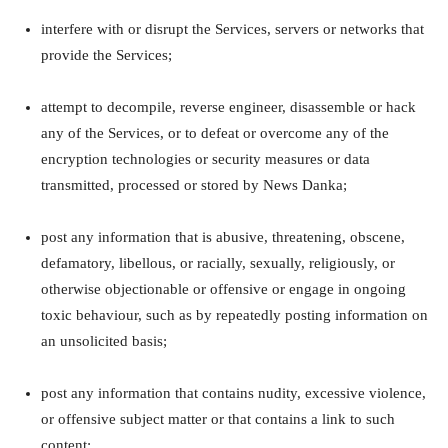
interfere with or disrupt the Services, servers or networks that
provide the Services;
attempt to decompile, reverse engineer, disassemble or hack
any of the Services, or to defeat or overcome any of the
encryption technologies or security measures or data
transmitted, processed or stored by News Danka;
post any information that is abusive, threatening, obscene,
defamatory, libellous, or racially, sexually, religiously, or
otherwise objectionable or offensive or engage in ongoing
toxic behaviour, such as by repeatedly posting information on
an unsolicited basis;
post any information that contains nudity, excessive violence,
or offensive subject matter or that contains a link to such
content;