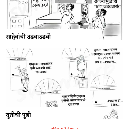
साहेबांची उडवाउडवी
युतीची पुडी