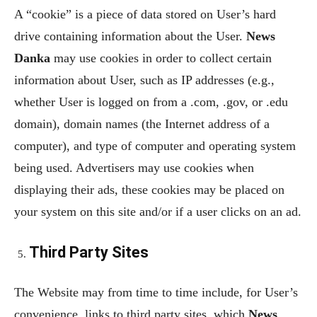
A “cookie” is a piece of data stored on User’s hard
drive containing information about the User.
News
Danka
may use cookies in order to collect certain
information about User, such as IP addresses (e.g.,
whether User is logged on from a .com, .gov, or .edu
domain), domain names (the Internet address of a
computer), and type of computer and operating system
being used. Advertisers may use cookies when
displaying their ads, these cookies may be placed on
your system on this site and/or if a user clicks on an ad.
Third Party Sites
The Website may from time to time include, for User’s
convenience, links to third party sites, which
News