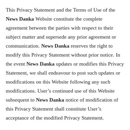
This Privacy Statement and the Terms of Use of the
News Danka
Website constitute the complete
agreement between the parties with respect to their
subject matter and supersede any prior agreement or
communication.
News Danka
reserves the right to
modify this Privacy Statement without prior notice. In
the event
News Danka
updates or modifies this Privacy
Statement, we shall endeavour to post such updates or
modifications on this Website following any such
modifications. User’s continued use of this Website
subsequent to
News Danka
notice of modification of
this Privacy Statement shall constitute User’s
acceptance of the modified Privacy Statement.