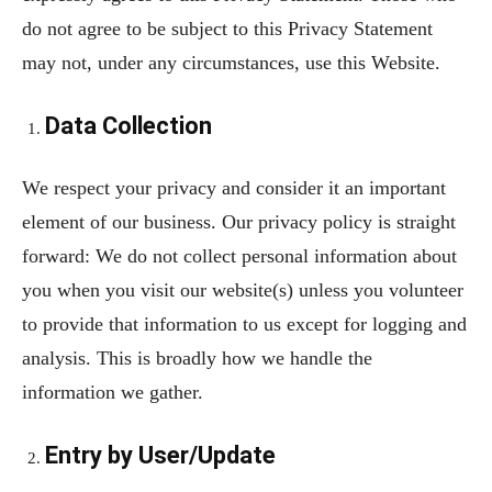
do not agree to be subject to this Privacy Statement
may not, under any circumstances, use this Website.
Data Collection
We respect your privacy and consider it an important
element of our business. Our privacy policy is straight
forward: We do not collect personal information about
you when you visit our website(s) unless you volunteer
to provide that information to us except for logging and
analysis. This is broadly how we handle the
information we gather.
Entry by User/Update