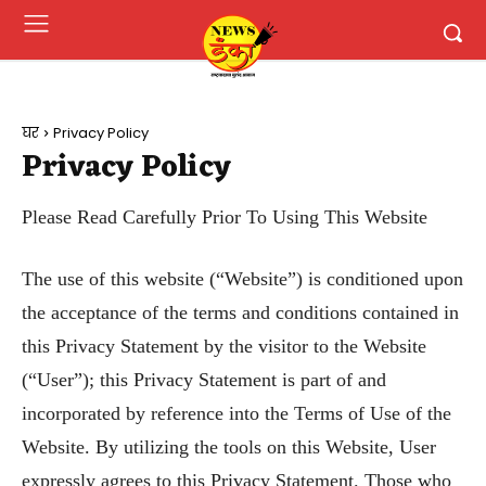
घर
Privacy Policy
Privacy Policy
Please Read Carefully Prior To Using This Website
The use of this website (“Website”) is conditioned upon
the acceptance of the terms and conditions contained in
this Privacy Statement by the visitor to the Website
(“User”); this Privacy Statement is part of and
incorporated by reference into the Terms of Use of the
Website. By utilizing the tools on this Website, User
expressly agrees to this Privacy Statement. Those who