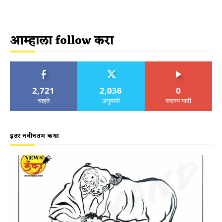
आम्हाला follow करा
2,721
2,036
0
चाहते
अनुयायी
सदस्य यादी
इतर नवीनतम कथा