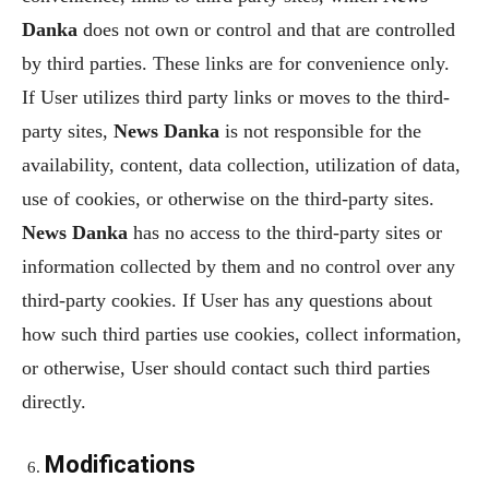
Danka
does not own or control and that are controlled
by third parties. These links are for convenience only.
If User utilizes third party links or moves to the third-
party sites,
News Danka
is not responsible for the
availability, content, data collection, utilization of data,
use of cookies, or otherwise on the third-party sites.
News Danka
has no access to the third-party sites or
information collected by them and no control over any
third-party cookies. If User has any questions about
how such third parties use cookies, collect information,
or otherwise, User should contact such third parties
directly.
Modifications