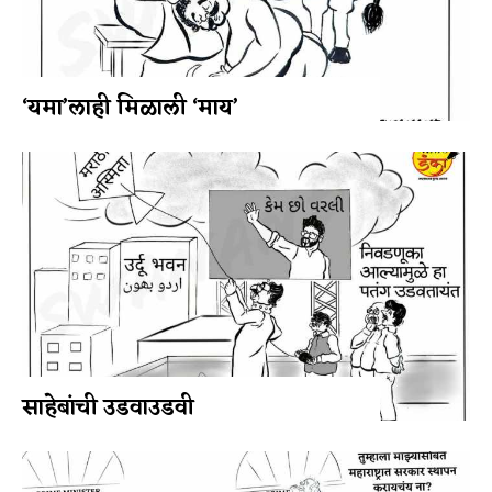
‘यमा’लाही मिळाली ‘माय’
साहेबांची उडवाउडवी