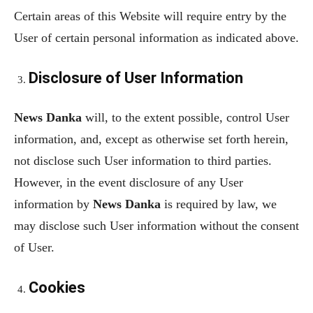
Certain areas of this Website will require entry by the
User of certain personal information as indicated above.
Disclosure of User Information
News Danka
will, to the extent possible, control User
information, and, except as otherwise set forth herein,
not disclose such User information to third parties.
However, in the event disclosure of any User
information by
News Danka
is required by law, we
may disclose such User information without the consent
of User.
Cookies