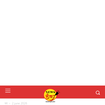
घर
2 june 2026