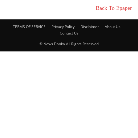
Back To Epaper
TERMS OF SERVICE
Privacy Policy
Disclaimer
About Us
Contact Us
© News Danka All Rights Reserved