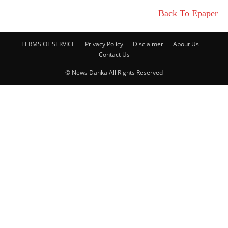
Back To Epaper
TERMS OF SERVICE
Privacy Policy
Disclaimer
About Us
Contact Us
© News Danka All Rights Reserved