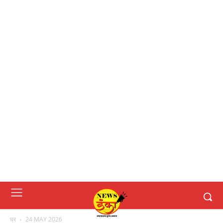
घर
24 MAY 2026