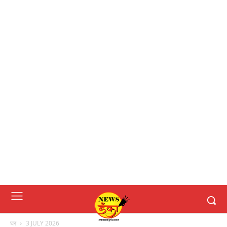
घर
3 JULY 2026