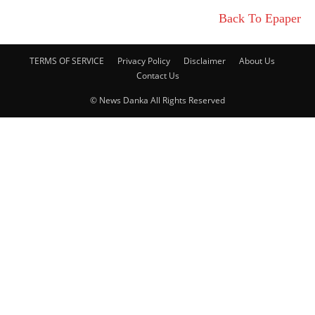
Back To Epaper
TERMS OF SERVICE
Privacy Policy
Disclaimer
About Us
Contact Us
© News Danka All Rights Reserved