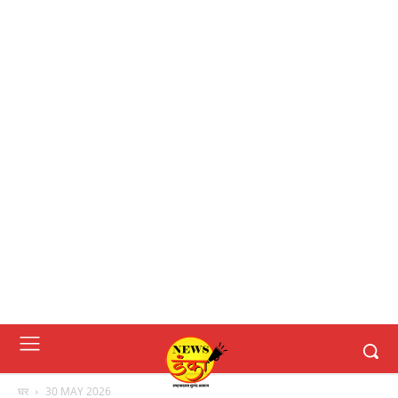
घर
30 MAY 2026