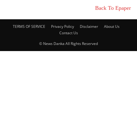
Back To Epaper
TERMS OF SERVICE
Privacy Policy
Disclaimer
About Us
Contact Us
© News Danka All Rights Reserved